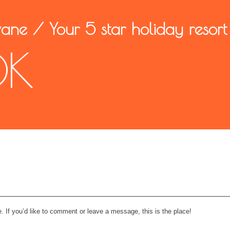
wane
/
Your 5 star holiday resort
OK
. If you’d like to comment or leave a message, this is the place!