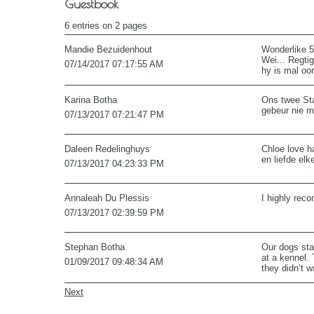
Guestbook
6 entries on 2 pages
Mandie Bezuidenhout
Wonderlike 5
Wei... Regti
07/14/2017
07:17:55 AM
hy is mal oo
Karina Botha
Ons twee Sta
gebeur nie ma
07/13/2017
07:21:47 PM
Daleen Redelinghuys
Chloe love h
en liefde elk
07/13/2017
04:23:33 PM
Annaleah Du Plessis
I highly rec
07/13/2017
02:39:59 PM
Stephan Botha
Our dogs sta
at a kennel. 
01/09/2017
09:48:34 AM
they didn’t 
Next