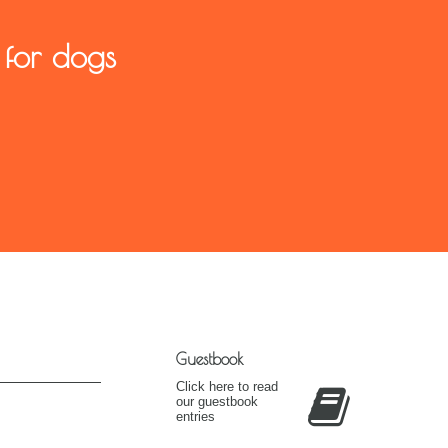
 for dogs
Guestbook
Click here to read
our guestbook
entries