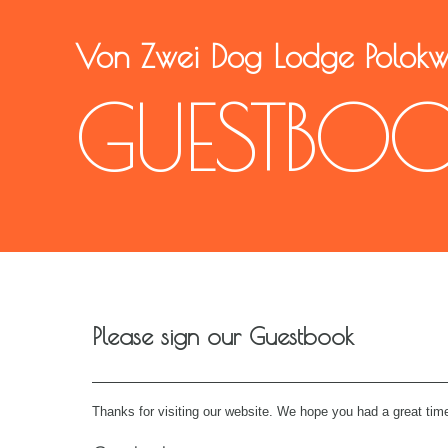
Von Zwei Dog Lodge Polok
GUESTBO
Please sign our Guestbook
Thanks for visiting our website. We hope you had a great time