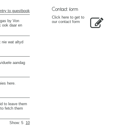
Contact form
ntry to guestbook
Click here to get to
" gas by Von
our contact form
k ook daar en
 nie wat altyd
ividuele aandag
bies here.
id to leave them
 to fetch them
Show: 5
10