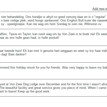
Add new e
 ster behandeling. Ons hondjie is altyd so goed versorg daar en is n "regular
g n baie veilige plek, word hoogs aanbeveel. Ons English Bull kuier die nawee
r sy - speelgroepie. Kan nie wag om hom Sondag te sien nie. #Winston xx
ffies, Tipsie en Taylor, kan nooit wag om by Von Zwei in te boek nie! Ek weet
ar as ons hulle gaan haal, is hulle pootuit!
aar tweede huis! Ek kan met 'n geruste hart weggaan en weet sy kry haar ind
e dag! Baie dankie?
ommend this holiday resort for you fur friends. Was very happy to leave my ba
yed at Von Zwei Dog Lodge over December and for the first time I wasn’t afra
The beautiful facility and great service gives you piece of mind. When I came
want to leave! Keep up the good work.