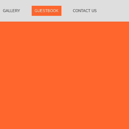
GALLERY
GUESTBOOK
CONTACT US